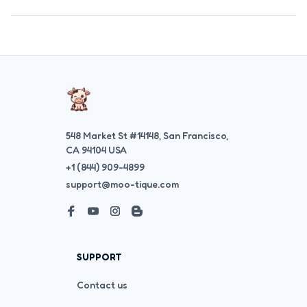
548 Market St #14148, San Francisco, 
CA 94104 USA
+1 (844) 909-4899
support@moo-tique.com
SUPPORT
Contact us