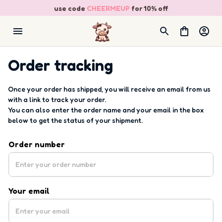
use code 
CHEERMEUP
 for 10% off
Order tracking
Once your order has shipped, you will receive an email from us 
with a link to track your order. 
You can also enter the order name and your email in the box 
below to get the status of your shipment.
Order number
Your email