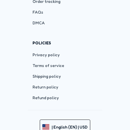
Order tracking
FAQs
DMCA
POLICIES
Privacy policy
Terms of service
Shipping policy
Return policy
Refund policy
| English (EN) | USD