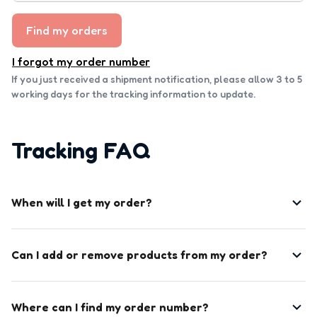
Find my orders
I forgot my order number
If you just received a shipment notification, please allow 3 to 5 
working days for the tracking information to update.
Tracking FAQ
When will I get my order?
Can I add or remove products from my order?
Where can I find my order number?