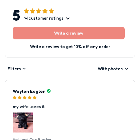
5
14 customer ratings
Write a review
Write a review to get 10% off any order
Filters
With photos
Waylon Eaglen
my wife loves it
Highland Cow Plushie