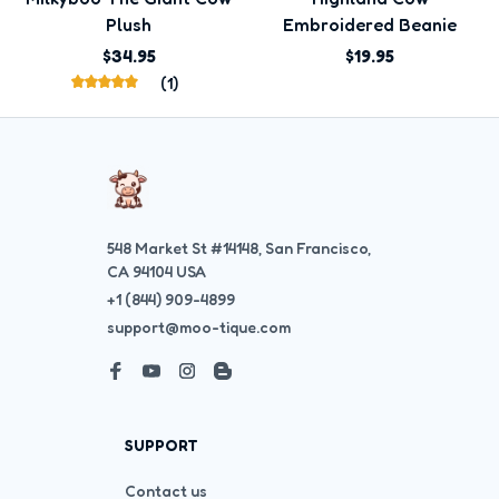
Plush
Embroidered Beanie
$34.95
$19.95
(1)
548 Market St #14148, San Francisco, 
CA 94104 USA
+1 (844) 909-4899
support@moo-tique.com
SUPPORT
Contact us