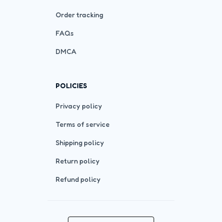
Order tracking
FAQs
DMCA
POLICIES
Privacy policy
Terms of service
Shipping policy
Return policy
Refund policy