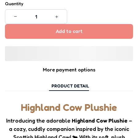
Quantity
Add to cart
More payment options
PRODUCT DETAIL
Highland Cow Plushie
Introducing the adorable
Highland Cow Plushie
–
a cozy, cuddly companion inspired by the iconic
Scottish Highland Cow! 🐄 With its soft, plush