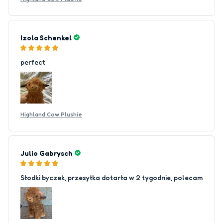
Izola Schenkel
perfect
Highland Cow Plushie
Julio Gabrysch
Słodki byczek, przesyłka dotarła w 2 tygodnie, polecam