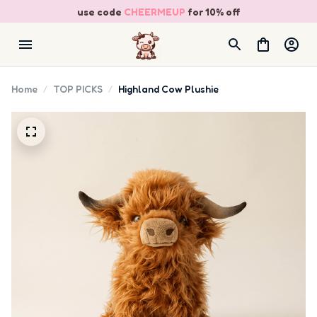
use code 
CHEERMEUP
 for 10% off
Home
TOP PICKS
Highland Cow Plushie