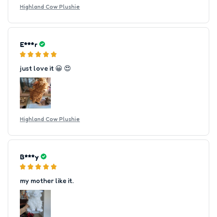
Highland Cow Plushie
E***r
just love it 😀 😍
Highland Cow Plushie
B***y
my mother like it.