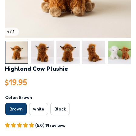
1 / 8
Highland Cow Plushie
$19.95
Color: Brown
Brown
white
Black
(5.0) 14 reviews