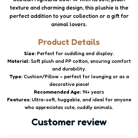
texture and charming design, this plushie is the
perfect addition to your collection or a gift for
animal lovers.
Product Details
Size:
Perfect for cuddling and display.
Material:
Soft plush and PP cotton, ensuring comfort
and durability.
Type:
Cushion/Pillow – perfect for lounging or as a
decorative piece!
Recommended Age:
14+ years
Features:
Ultra-soft, huggable, and ideal for anyone
who appreciates cute, cuddly animals.
Customer review