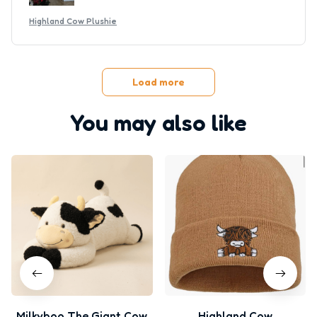
Highland Cow Plushie
Load more
You may also like
Milkyboo The Giant Cow
Highland Cow